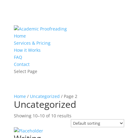
Home
Services & Pricing
How it Works
FAQ
Contact
Select Page
Home
/
Uncategorized
/ Page 2
Uncategorized
Showing 10–10 of 10 results