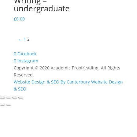
Writing –
undergraduate
£
0.00
←
1
2
Facebook
Instagram
Copyright © 2020 Academic Proofreading. All Rights
Reserved.
Website Design & SEO By Canterbury Website Design
& SEO