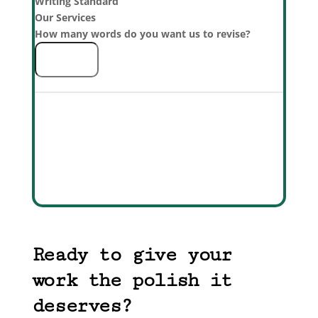
Writing Standard
Our Services
How many words do you want us to revise?
Detailed List
Add to Cart
Total
0
Ready to give your
work the polish it
deserves?