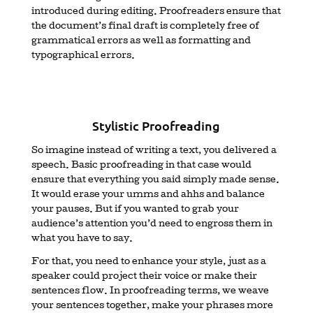
introduced during editing. Proofreaders ensure that
the document’s final draft is completely free of
grammatical errors as well as formatting and
typographical errors.
Stylistic Proofreading
So imagine instead of writing a text, you delivered a
speech. Basic proofreading in that case would
ensure that everything you said simply made sense.
It would erase your umms and ahhs and balance
your pauses. But if you wanted to grab your
audience’s attention you’d need to engross them in
what you have to say.
For that, you need to enhance your style, just as a
speaker could project their voice or make their
sentences flow. In proofreading terms, we weave
your sentences together, make your phrases more