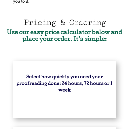
you to it.
Pricing & Ordering
Use our easy price calculator below and
place your order. It’s simple:
Select how quickly you need your
proofreading done: 24 hours, 72 hours or 1
week