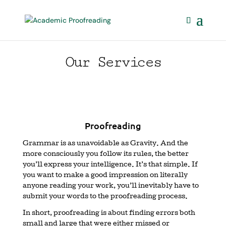
Our Services
Proofreading
Grammar is as unavoidable as Gravity. And the
more consciously you follow its rules, the better
you’ll express your intelligence. It’s that simple. If
you want to make a good impression on literally
anyone reading your work, you’ll inevitably have to
submit your words to the proofreading process.
In short, proofreading is about finding errors both
small and large that were either missed or