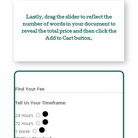
Lastly, drag the slider to reflect the
number of words in your document to
reveal the total price and then click the
Add to Cart button.
Find Your Fee
Tell Us Your Timeframe:
24 Hours
72 Hours
1 Week