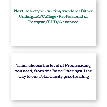
Next, select your writing standard: Either
Undergrad/College/Professional or
Postgrad/PHD/Advanced
Then, choose the level of Proofreading
you need, from our Basic Offering all the
way to our Total Clarity proofreading