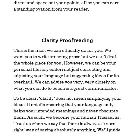
direct and space out your points, all so you can earn
a standing ovation from your reader.
Clarity Proofreading
This is the most we can ethically do for you. We
want you to write amazing prose but we can’t draft
the whole piece for you. However, we can be your
personal literary editor; not just correcting and
adjusting your language but suggesting ideas for its
overhaul. We can advise you very, very closely on
what you can do to become a great communicator.
To be clear, ‘clarity’ does not mean simplifying your
ideas. It entails ensuring that your language only
helps your intended meanings and never obscures
them. As such, we become your human Thesaurus.
Trust us when we say that there is always a ‘more
right’ way of saying absolutely anything. We’ll guide