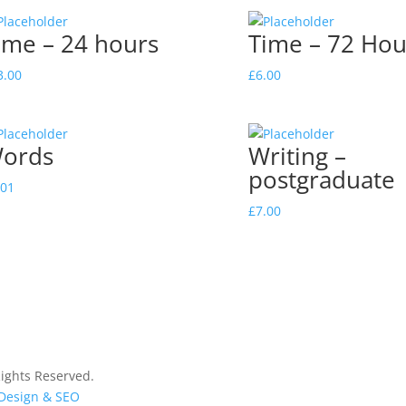
ime – 24 hours
Time – 72 Hou
3.00
£
6.00
ords
Writing –
postgraduate
.01
£
7.00
ights Reserved.
 Design & SEO