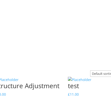
tructure Adjustment
test
0.00
£
11.00