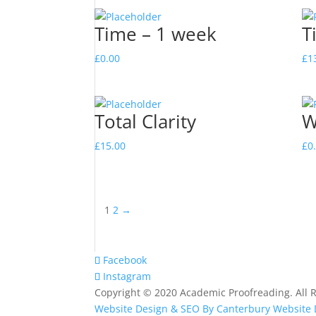
Time – 1 week
T
£
0.00
£
1
Total Clarity
W
£
15.00
£
0
1
2
→
Facebook
Instagram
Copyright © 2020 Academic Proofreading. All R
Website Design & SEO By Canterbury Website