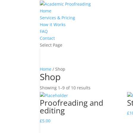
Home
Services & Pricing
How it Works
FAQ
Contact
Select Page
Home
/ Shop
Shop
Showing 1–9 of 10 results
Proofreading and
S
editing
£
1
£
5.00